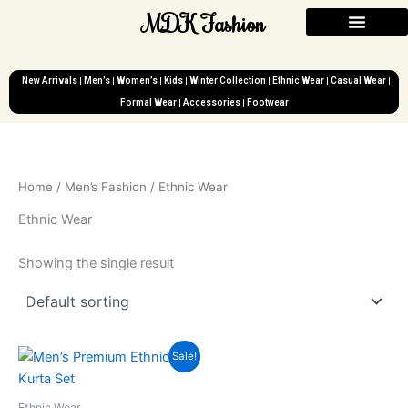
Skip
MDK Fashion
to
content
New Arrivals
Men’s
Women’s
Kids
Winter Collection
Ethnic Wear
Casual Wear
Formal Wear
Accessories
Footwear
Home
/
Men’s Fashion
/ Ethnic Wear
Ethnic Wear
Showing the single result
Original
Current
Sale!
price
price
was:
is:
₹2,999.00.
₹899.00.
Ethnic Wear