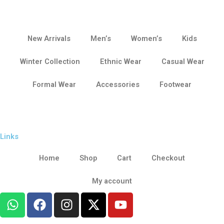
New Arrivals
Men’s
Women’s
Kids
Winter Collection
Ethnic Wear
Casual Wear
Formal Wear
Accessories
Footwear
Links
Home
Shop
Cart
Checkout
My account
W
F
I
X
Y
h
a
n
-
o
a
c
s
t
u