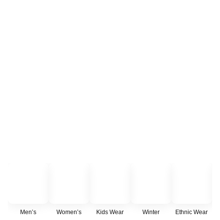
Men’s
Women’s
Kids Wear
Winter
Ethnic Wear
C