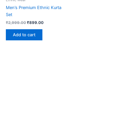
Men’s Premium Ethnic Kurta
Set
₹
2,999.00
₹
899.00
Add to cart