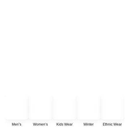
Men’s
Women’s
Kids Wear
Winter
Ethnic Wear
C