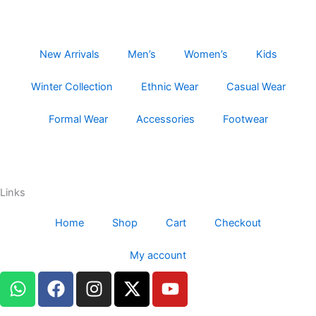
New Arrivals
Men’s
Women’s
Kids
Winter Collection
Ethnic Wear
Casual Wear
Formal Wear
Accessories
Footwear
Links
Home
Shop
Cart
Checkout
My account
W
F
I
X
Y
h
a
n
-
o
a
c
s
t
u