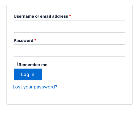
Username or email address
*
Password
*
Remember me
Log in
Lost your password?