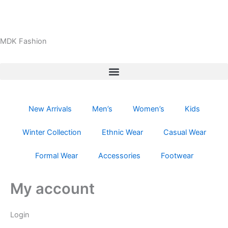
Skip
Required
Required
to
content
MDK Fashion
New Arrivals
Men’s
Women’s
Kids
Winter Collection
Ethnic Wear
Casual Wear
Formal Wear
Accessories
Footwear
My account
Login