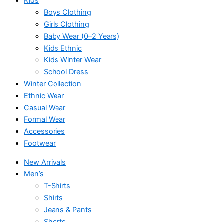
Kids
Boys Clothing
Girls Clothing
Baby Wear (0–2 Years)
Kids Ethnic
Kids Winter Wear
School Dress
Winter Collection
Ethnic Wear
Casual Wear
Formal Wear
Accessories
Footwear
New Arrivals
Men’s
T-Shirts
Shirts
Jeans & Pants
Shorts