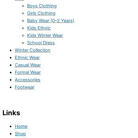
Boys Clothing
Girls Clothing
Baby Wear (0–2 Years)
Kids Ethnic
Kids Winter Wear
School Dress
Winter Collection
Ethnic Wear
Casual Wear
Formal Wear
Accessories
Footwear
Links
Home
Shop