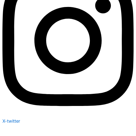
X-twitter