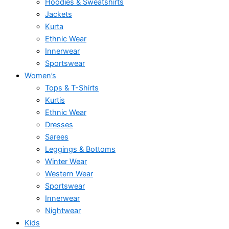
Hoodies & Sweatshirts
Jackets
Kurta
Ethnic Wear
Innerwear
Sportswear
Women’s
Tops & T-Shirts
Kurtis
Ethnic Wear
Dresses
Sarees
Leggings & Bottoms
Winter Wear
Western Wear
Sportswear
Innerwear
Nightwear
Kids