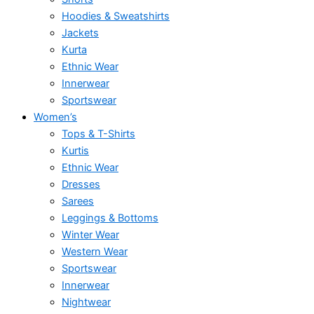
Hoodies & Sweatshirts
Jackets
Kurta
Ethnic Wear
Innerwear
Sportswear
Women’s
Tops & T-Shirts
Kurtis
Ethnic Wear
Dresses
Sarees
Leggings & Bottoms
Winter Wear
Western Wear
Sportswear
Innerwear
Nightwear