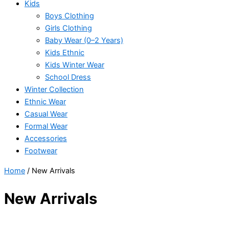
Kids
Boys Clothing
Girls Clothing
Baby Wear (0–2 Years)
Kids Ethnic
Kids Winter Wear
School Dress
Winter Collection
Ethnic Wear
Casual Wear
Formal Wear
Accessories
Footwear
Home
/ New Arrivals
New Arrivals