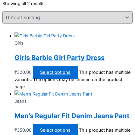
Showing all 2 results
Girls
Girls Barbie Girl Party Dress
₹
320.00
Select options
This product has multiple
variants. The options may be chosen on the product
page
Jeans
Men’s Regular Fit Denim Jeans Pant
₹
350.00
Select options
This product has multiple