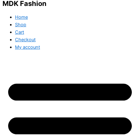
MDK Fashion
Home
Shop
Cart
Checkout
My account