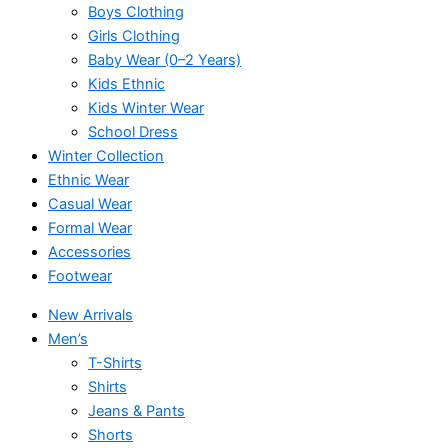
Boys Clothing
Girls Clothing
Baby Wear (0–2 Years)
Kids Ethnic
Kids Winter Wear
School Dress
Winter Collection
Ethnic Wear
Casual Wear
Formal Wear
Accessories
Footwear
New Arrivals
Men’s
T-Shirts
Shirts
Jeans & Pants
Shorts