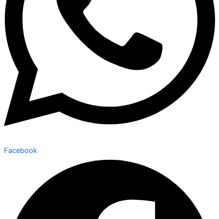
Facebook