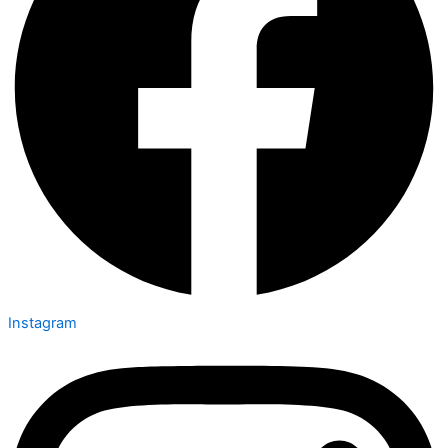
Instagram