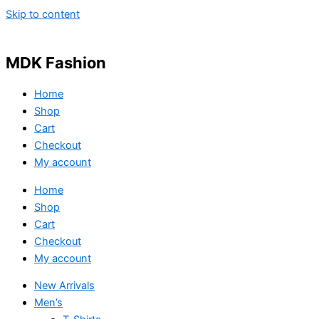
Skip to content
MDK Fashion
Home
Shop
Cart
Checkout
My account
Home
Shop
Cart
Checkout
My account
New Arrivals
Men’s