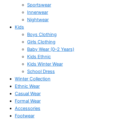
Sportswear
Innerwear
Nightwear
Kids
Boys Clothing
Girls Clothing
Baby Wear (0–2 Years)
Kids Ethnic
Kids Winter Wear
School Dress
Winter Collection
Ethnic Wear
Casual Wear
Formal Wear
Accessories
Footwear