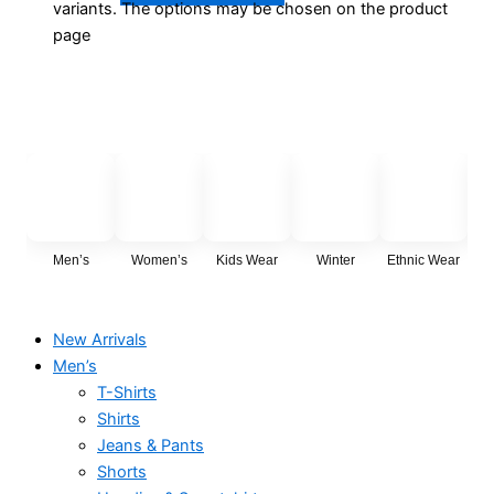
variants. The options may be chosen on the product
page
Men’s
Women’s
Kids Wear
Winter
Ethnic Wear
Cas
New Arrivals
Men’s
T-Shirts
Shirts
Jeans & Pants
Shorts