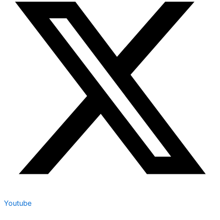
Youtube