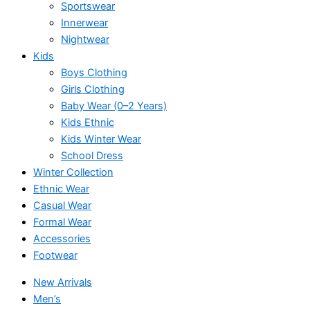
Sportswear
Innerwear
Nightwear
Kids
Boys Clothing
Girls Clothing
Baby Wear (0–2 Years)
Kids Ethnic
Kids Winter Wear
School Dress
Winter Collection
Ethnic Wear
Casual Wear
Formal Wear
Accessories
Footwear
New Arrivals
Men’s