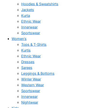
Hoodies & Sweatshirts
Jackets
Kurta
Ethnic Wear
Innerwear
Sportswear
Women’s
Tops & T-Shirts
Kurtis
Ethnic Wear
Dresses
Sarees
Leggings & Bottoms
Winter Wear
Western Wear
Sportswear
Innerwear
Nightwear