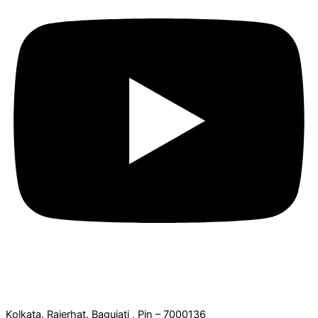
Office Address:
Kolkata. Rajerhat. Baguiati , Pin – 7000136