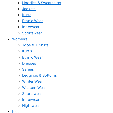
Hoodies & Sweatshirts
Jackets
Kurta
Ethnic Wear
Innerwear
Sportswear
Women’s
Tops & T-Shirts
Kurtis
Ethnic Wear
Dresses
Sarees
Leggings & Bottoms
Winter Wear
Western Wear
Sportswear
Innerwear
Nightwear
Kids