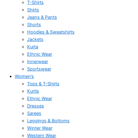
T-Shirts
Shirts
Jeans & Pants
Shorts
Hoodies & Sweatshirts
Jackets
Kurta
Ethnic Wear
Innerwear
Sportswear
Women’s
Tops & T-Shirts
Kurtis
Ethnic Wear
Dresses
Sarees
Leggings & Bottoms
Winter Wear
Western Wear