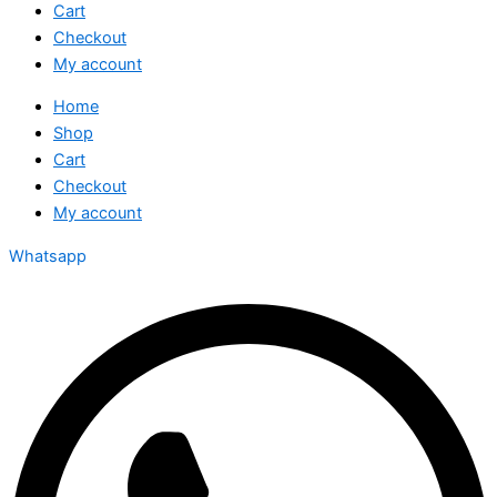
Cart
Checkout
My account
Home
Shop
Cart
Checkout
My account
Whatsapp