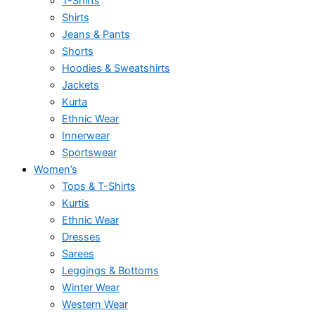
T-Shirts
Shirts
Jeans & Pants
Shorts
Hoodies & Sweatshirts
Jackets
Kurta
Ethnic Wear
Innerwear
Sportswear
Women’s
Tops & T-Shirts
Kurtis
Ethnic Wear
Dresses
Sarees
Leggings & Bottoms
Winter Wear
Western Wear