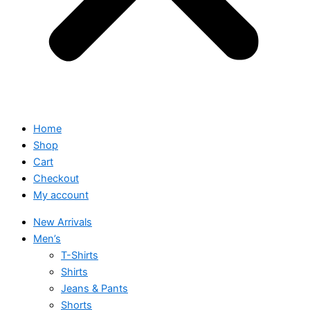
Home
Shop
Cart
Checkout
My account
New Arrivals
Men’s
T-Shirts
Shirts
Jeans & Pants
Shorts