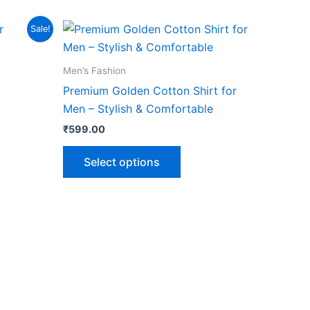
This
Sale!
product
has
Men’s Fashion
multiple
Premium Golden Cotton Shirt for
variants.
Men – Stylish & Comfortable
The
₹
599.00
options
may
Select options
be
chosen
on
the
product
page