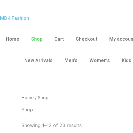
Skip
to
MDK Fashion
content
Home
Shop
Cart
Checkout
My accoun
New Arrivals
Men’s
Women’s
Kids
Home
/ Shop
Shop
Showing 1–12 of 23 results