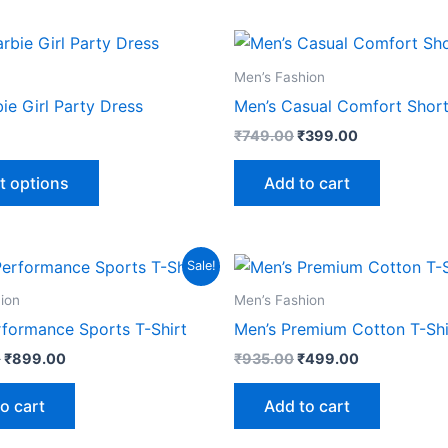
Original
Current
This
price
price
product
was:
is:
Men’s Fashion
₹749.00.
₹399.00.
has
bie Girl Party Dress
Men’s Casual Comfort Shor
multiple
₹
749.00
₹
399.00
variants.
The
t options
Add to cart
options
may
be
Original
Current
Original
Current
Sale!
chosen
price
price
price
price
was:
is:
was:
is:
on
ion
Men’s Fashion
₹1,999.00.
₹899.00.
₹935.00.
₹499.00.
the
rformance Sports T-Shirt
Men’s Premium Cotton T-Shi
product
0
₹
899.00
₹
935.00
₹
499.00
page
o cart
Add to cart