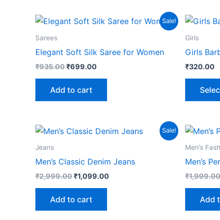
Original
Current
Sale!
price
price
was:
is:
Sarees
Girls
₹935.00.
₹699.00.
Elegant Soft Silk Saree for Women
Girls Bar
₹
935.00
₹
699.00
₹
320.00
Add to cart
Selec
Original
Current
Sale!
price
price
was:
is:
Jeans
Men’s Fash
₹2,999.00.
₹1,099.00.
Men’s Classic Denim Jeans
Men’s Pe
₹
2,999.00
₹
1,099.00
₹
1,999.0
Add to cart
Add t