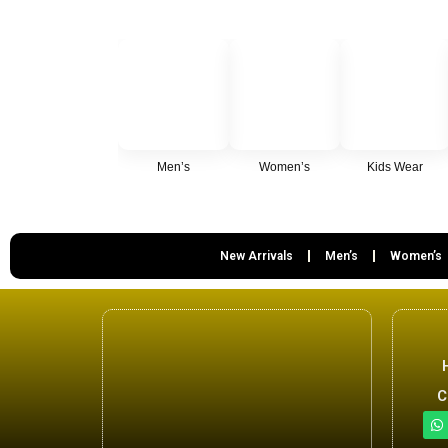
Men’s
Women’s
Kids Wear
New Arrivals
Men’s
Women’s
C
h
a