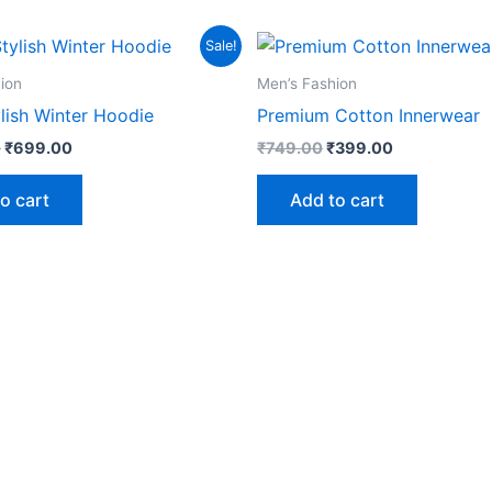
Original
Current
Original
Current
Sale!
price
price
price
price
was:
is:
was:
is:
ion
Men’s Fashion
₹1,999.00.
₹699.00.
₹749.00.
₹399.00.
lish Winter Hoodie
Premium Cotton Innerwear
0
₹
699.00
₹
749.00
₹
399.00
o cart
Add to cart