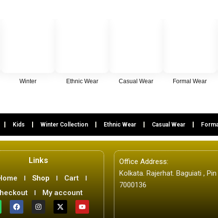
Winter
Ethnic Wear
Casual Wear
Formal Wear
Kids
Winter Collection
Ethnic Wear
Casual Wear
Forma
Links
Office Address:
Kolkata. Rajerhat. Baguiati , Pin
Home
Shop
Cart
7000136
heckout
My account
W
F
I
X
Y
a
n
-
o
c
s
t
u