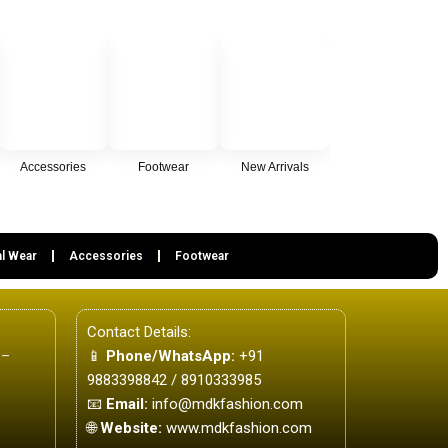
Accessories
Footwear
New Arrivals
l Wear
Accessories
Footwear
Contact Details:
 –
📱
Phone/WhatsApp:
+91
9883398842 / 8910333985
📧
Email:
info@mdkfashion.com
🌐
Website:
www.mdkfashion.com