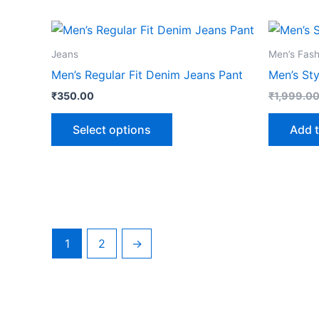
This
product
Jeans
Men’s Fash
has
Men’s Regular Fit Denim Jeans Pant
Men’s Sty
multiple
₹
350.00
₹
1,999.0
variants.
The
Select options
Add t
options
may
be
chosen
on
the
1
2
→
product
page