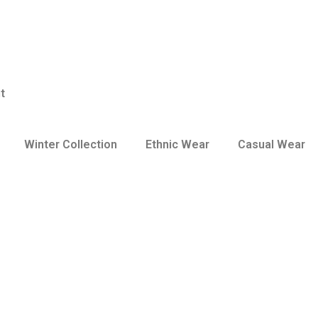
t
Winter Collection
Ethnic Wear
Casual Wear