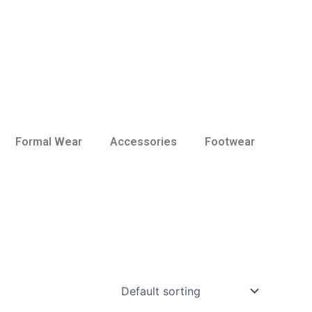
Formal Wear
Accessories
Footwear