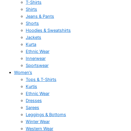
T-Shirts
Shirts
Jeans & Pants
Shorts
Hoodies & Sweatshirts
Jackets
Kurta
Ethnic Wear
Innerwear
Sportswear
Women’s
Tops & T-Shirts
Kurtis
Ethnic Wear
Dresses
Sarees
Leggings & Bottoms
Winter Wear
Western Wear