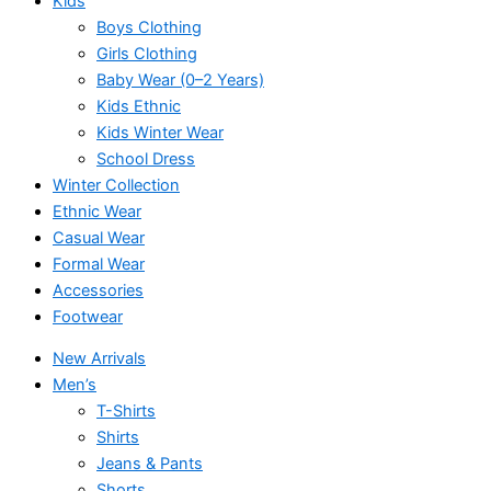
Kids
Boys Clothing
Girls Clothing
Baby Wear (0–2 Years)
Kids Ethnic
Kids Winter Wear
School Dress
Winter Collection
Ethnic Wear
Casual Wear
Formal Wear
Accessories
Footwear
New Arrivals
Men’s
T-Shirts
Shirts
Jeans & Pants
Shorts