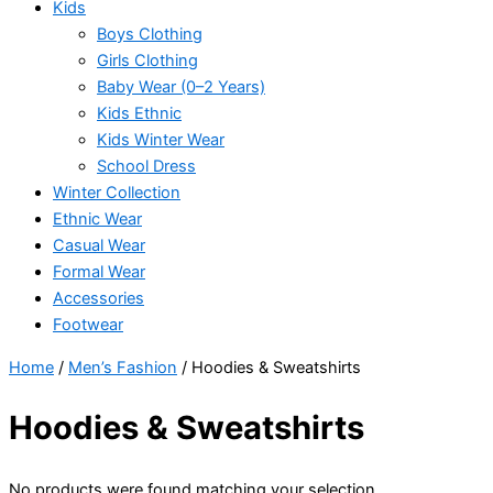
Kids
Boys Clothing
Girls Clothing
Baby Wear (0–2 Years)
Kids Ethnic
Kids Winter Wear
School Dress
Winter Collection
Ethnic Wear
Casual Wear
Formal Wear
Accessories
Footwear
Home
/
Men’s Fashion
/ Hoodies & Sweatshirts
Hoodies & Sweatshirts
No products were found matching your selection.