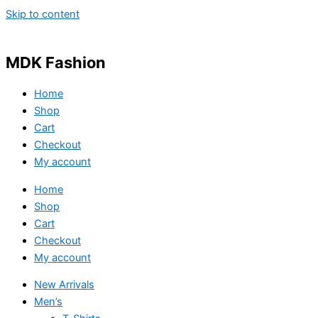
Skip to content
MDK Fashion
Home
Shop
Cart
Checkout
My account
Home
Shop
Cart
Checkout
My account
New Arrivals
Men’s