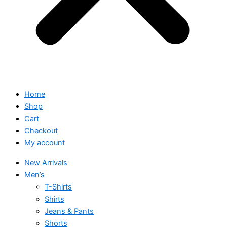
Home
Shop
Cart
Checkout
My account
New Arrivals
Men’s
T-Shirts
Shirts
Jeans & Pants
Shorts