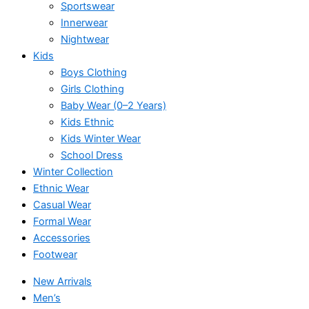
Sportswear
Innerwear
Nightwear
Kids
Boys Clothing
Girls Clothing
Baby Wear (0–2 Years)
Kids Ethnic
Kids Winter Wear
School Dress
Winter Collection
Ethnic Wear
Casual Wear
Formal Wear
Accessories
Footwear
New Arrivals
Men’s