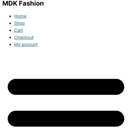
MDK Fashion
Home
Shop
Cart
Checkout
My account