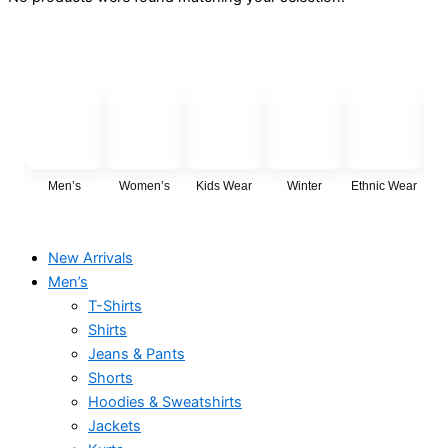
Men’s
Women’s
Kids Wear
Winter
Ethnic Wear
Cas
New Arrivals
Men’s
T-Shirts
Shirts
Jeans & Pants
Shorts
Hoodies & Sweatshirts
Jackets