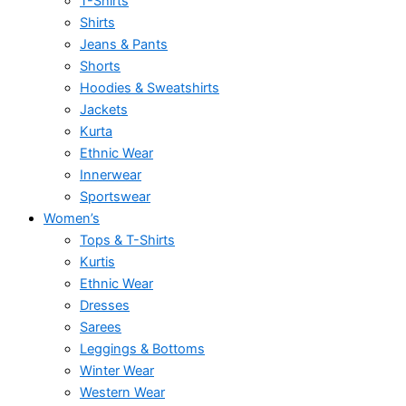
T-Shirts
Shirts
Jeans & Pants
Shorts
Hoodies & Sweatshirts
Jackets
Kurta
Ethnic Wear
Innerwear
Sportswear
Women’s
Tops & T-Shirts
Kurtis
Ethnic Wear
Dresses
Sarees
Leggings & Bottoms
Winter Wear
Western Wear