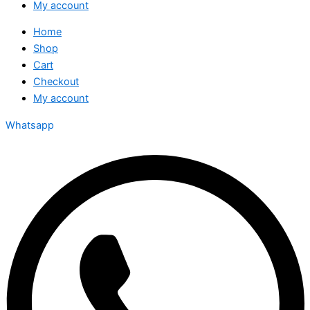
My account
Home
Shop
Cart
Checkout
My account
Whatsapp