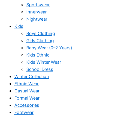
Sportswear
Innerwear
Nightwear
Kids
Boys Clothing
Girls Clothing
Baby Wear (0–2 Years)
Kids Ethnic
Kids Winter Wear
School Dress
Winter Collection
Ethnic Wear
Casual Wear
Formal Wear
Accessories
Footwear