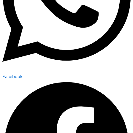
Facebook