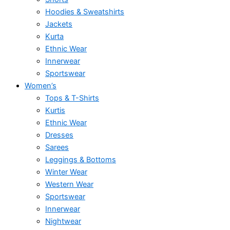
Hoodies & Sweatshirts
Jackets
Kurta
Ethnic Wear
Innerwear
Sportswear
Women’s
Tops & T-Shirts
Kurtis
Ethnic Wear
Dresses
Sarees
Leggings & Bottoms
Winter Wear
Western Wear
Sportswear
Innerwear
Nightwear