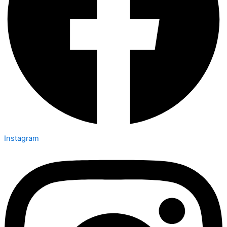
Instagram