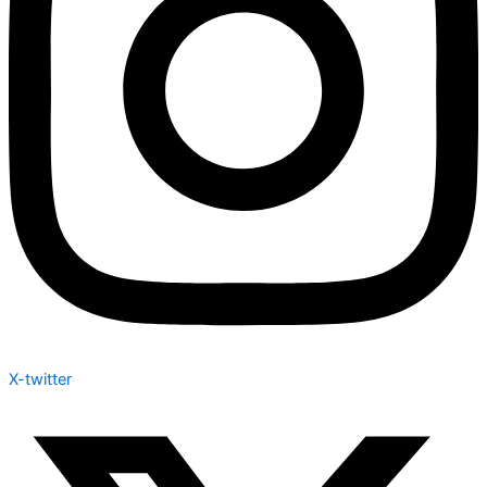
X-twitter