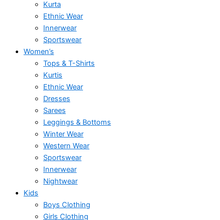
Kurta
Ethnic Wear
Innerwear
Sportswear
Women’s
Tops & T-Shirts
Kurtis
Ethnic Wear
Dresses
Sarees
Leggings & Bottoms
Winter Wear
Western Wear
Sportswear
Innerwear
Nightwear
Kids
Boys Clothing
Girls Clothing