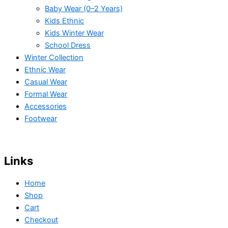
Baby Wear (0–2 Years)
Kids Ethnic
Kids Winter Wear
School Dress
Winter Collection
Ethnic Wear
Casual Wear
Formal Wear
Accessories
Footwear
Links
Home
Shop
Cart
Checkout