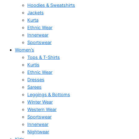
Hoodies & Sweatshirts
Jackets
Kurta
Ethnic Wear
Innerwear
Sportswear
Women’s
Tops & T-Shirts
Kurtis
Ethnic Wear
Dresses
Sarees
Leggings & Bottoms
Winter Wear
Western Wear
Sportswear
Innerwear
Nightwear