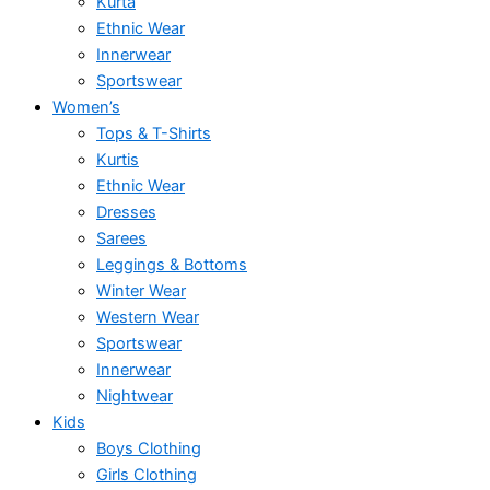
Kurta
Ethnic Wear
Innerwear
Sportswear
Women’s
Tops & T-Shirts
Kurtis
Ethnic Wear
Dresses
Sarees
Leggings & Bottoms
Winter Wear
Western Wear
Sportswear
Innerwear
Nightwear
Kids
Boys Clothing
Girls Clothing