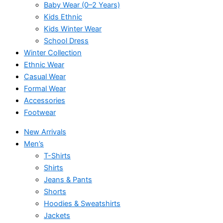
Baby Wear (0–2 Years)
Kids Ethnic
Kids Winter Wear
School Dress
Winter Collection
Ethnic Wear
Casual Wear
Formal Wear
Accessories
Footwear
New Arrivals
Men’s
T-Shirts
Shirts
Jeans & Pants
Shorts
Hoodies & Sweatshirts
Jackets