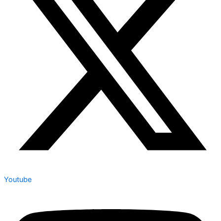
Youtube