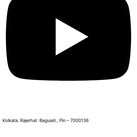
Office Address:
Kolkata. Rajerhat. Baguiati , Pin – 7000136
Contact Details: