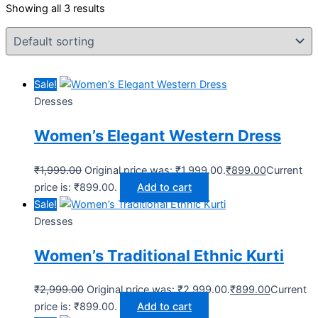
Showing all 3 results
Sale!
Dresses
Women’s Elegant Western Dress
₹
1,999.00
Original price was: ₹1,999.00.
₹
899.00
Current
price is: ₹899.00.
Add to cart
Sale!
Dresses
Women’s Traditional Ethnic Kurti
₹
2,999.00
Original price was: ₹2,999.00.
₹
899.00
Current
price is: ₹899.00.
Add to cart