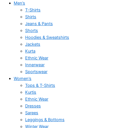
Men’s
T-Shirts
Shirts
Jeans & Pants
Shorts
Hoodies & Sweatshirts
Jackets
Kurta
Ethnic Wear
Innerwear
Sportswear
Women’s
Tops & T-Shirts
Kurtis
Ethnic Wear
Dresses
Sarees
Leggings & Bottoms
Winter Wear