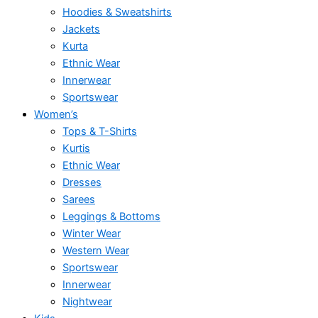
Hoodies & Sweatshirts
Jackets
Kurta
Ethnic Wear
Innerwear
Sportswear
Women’s
Tops & T-Shirts
Kurtis
Ethnic Wear
Dresses
Sarees
Leggings & Bottoms
Winter Wear
Western Wear
Sportswear
Innerwear
Nightwear