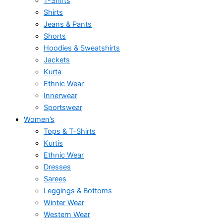
T-Shirts
Shirts
Jeans & Pants
Shorts
Hoodies & Sweatshirts
Jackets
Kurta
Ethnic Wear
Innerwear
Sportswear
Women’s
Tops & T-Shirts
Kurtis
Ethnic Wear
Dresses
Sarees
Leggings & Bottoms
Winter Wear
Western Wear