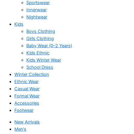
Sportswear
Innerwear
Nightwear
Kids
Boys Clothing
Girls Clothing
Baby Wear (0–2 Years)
Kids Ethnic
Kids Winter Wear
School Dress
Winter Collection
Ethnic Wear
Casual Wear
Formal Wear
Accessories
Footwear
New Arrivals
Men’s