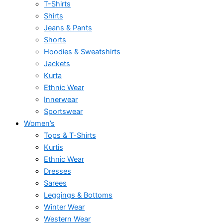
T-Shirts
Shirts
Jeans & Pants
Shorts
Hoodies & Sweatshirts
Jackets
Kurta
Ethnic Wear
Innerwear
Sportswear
Women’s
Tops & T-Shirts
Kurtis
Ethnic Wear
Dresses
Sarees
Leggings & Bottoms
Winter Wear
Western Wear