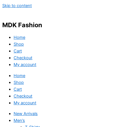
Skip to content
MDK Fashion
Home
Shop
Cart
Checkout
My account
Home
Shop
Cart
Checkout
My account
New Arrivals
Men’s