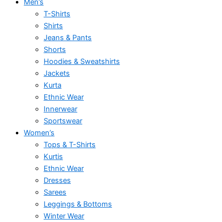
Men’s
T-Shirts
Shirts
Jeans & Pants
Shorts
Hoodies & Sweatshirts
Jackets
Kurta
Ethnic Wear
Innerwear
Sportswear
Women’s
Tops & T-Shirts
Kurtis
Ethnic Wear
Dresses
Sarees
Leggings & Bottoms
Winter Wear