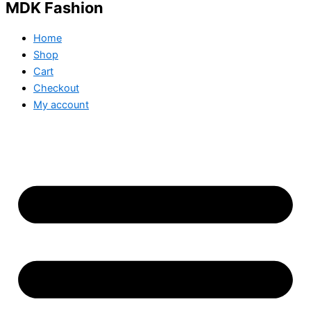
MDK Fashion
Home
Shop
Cart
Checkout
My account