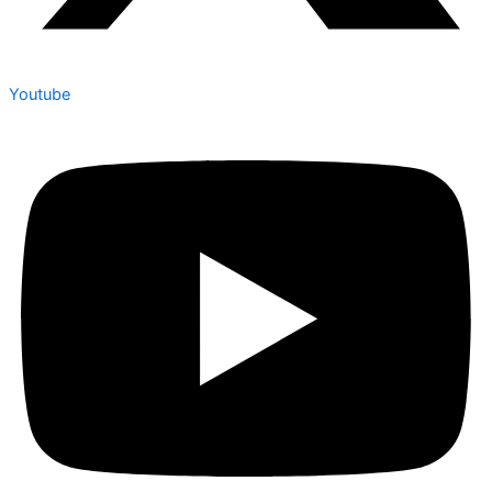
Youtube