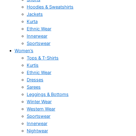
Hoodies & Sweatshirts
Jackets
Kurta
Ethnic Wear
Innerwear
Sportswear
Women’s
Tops & T-Shirts
Kurtis
Ethnic Wear
Dresses
Sarees
Leggings & Bottoms
Winter Wear
Western Wear
Sportswear
Innerwear
Nightwear