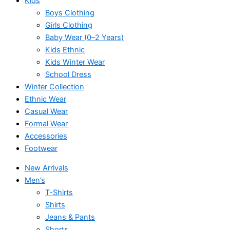
Kids
Boys Clothing
Girls Clothing
Baby Wear (0–2 Years)
Kids Ethnic
Kids Winter Wear
School Dress
Winter Collection
Ethnic Wear
Casual Wear
Formal Wear
Accessories
Footwear
New Arrivals
Men’s
T-Shirts
Shirts
Jeans & Pants
Shorts