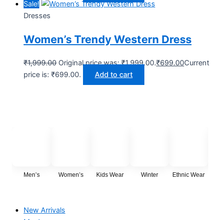
Sale!
Dresses
Women’s Trendy Western Dress
₹
1,999.00
Original price was: ₹1,999.00.
₹
699.00
Current
price is: ₹699.00.
Add to cart
Men’s
Women’s
Kids Wear
Winter
Ethnic Wear
Cas
New Arrivals