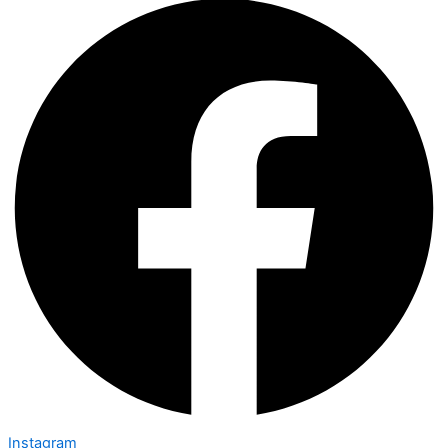
Instagram