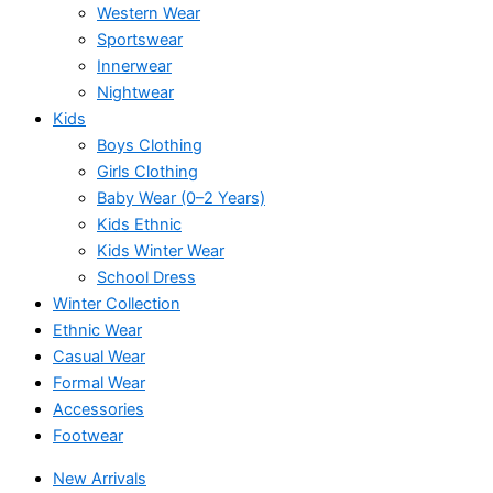
Western Wear
Sportswear
Innerwear
Nightwear
Kids
Boys Clothing
Girls Clothing
Baby Wear (0–2 Years)
Kids Ethnic
Kids Winter Wear
School Dress
Winter Collection
Ethnic Wear
Casual Wear
Formal Wear
Accessories
Footwear
New Arrivals