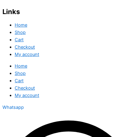
Links
Home
Shop
Cart
Checkout
My account
Home
Shop
Cart
Checkout
My account
Whatsapp