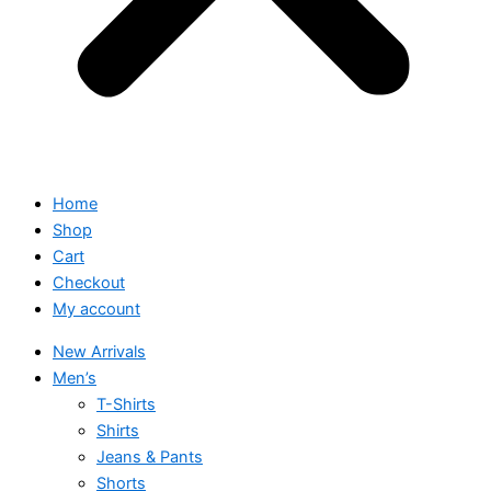
Home
Shop
Cart
Checkout
My account
New Arrivals
Men’s
T-Shirts
Shirts
Jeans & Pants
Shorts