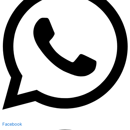
Facebook