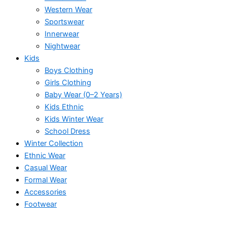
Western Wear
Sportswear
Innerwear
Nightwear
Kids
Boys Clothing
Girls Clothing
Baby Wear (0–2 Years)
Kids Ethnic
Kids Winter Wear
School Dress
Winter Collection
Ethnic Wear
Casual Wear
Formal Wear
Accessories
Footwear