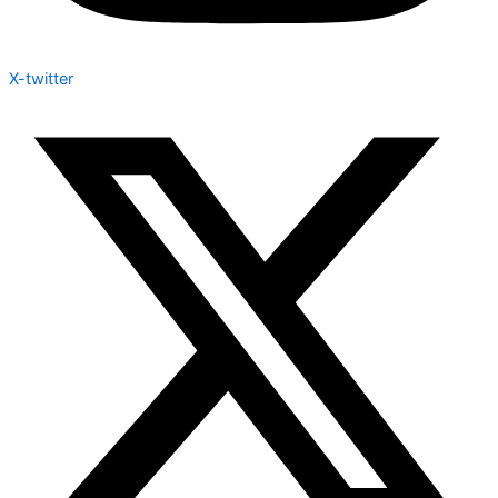
X-twitter