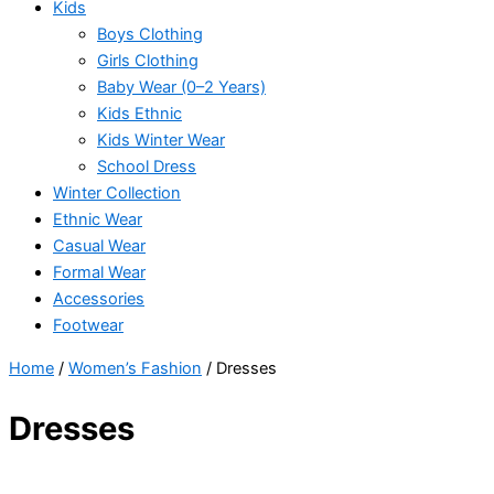
Kids
Boys Clothing
Girls Clothing
Baby Wear (0–2 Years)
Kids Ethnic
Kids Winter Wear
School Dress
Winter Collection
Ethnic Wear
Casual Wear
Formal Wear
Accessories
Footwear
Home
/
Women’s Fashion
/ Dresses
Dresses