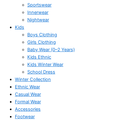
Sportswear
Innerwear
Nightwear
Kids
Boys Clothing
Girls Clothing
Baby Wear (0–2 Years)
Kids Ethnic
Kids Winter Wear
School Dress
Winter Collection
Ethnic Wear
Casual Wear
Formal Wear
Accessories
Footwear