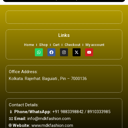
Links
Home
Shop
Cart
Checkout
My account
W
F
I
X
Y
h
a
n
-
o
a
c
s
t
u
t
e
t
w
t
s
b
a
i
u
a
o
g
t
b
Office Address:
p
o
r
t
e
p
k
a
e
Kolkata. Rajerhat. Baguiati , Pin – 7000136
m
r
Contact Details:
📱
Phone/WhatsApp:
+91 9883398842 / 8910333985
📧
Email:
info@mdkfashion.com
🌐
Website:
www.mdkfashion.com