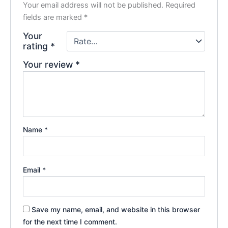
Your email address will not be published.
Required
fields are marked
*
Your
rating
*
Your review
*
Name
*
Email
*
Save my name, email, and website in this browser
for the next time I comment.