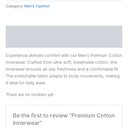
Category:
Men’s Fashion
Description
Reviews (0)
Experience ultimate comfort with our Men’s Premium Cotton
Innerwear. Crafted from ultra-soft, breathable cotton, this
innerwear ensures all-day freshness and a comfortable fit.
The stretchable fabric adapts to body movements, making
it ideal for daily wear.
There are no reviews yet.
Be the first to review “Premium Cotton
Innerwear”