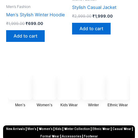
₹1,999.00.
₹699.00.
₹2,999.00.
₹1,999.00.
Men’s Fashion
Stylish Casual Jacket
Men’s Stylish Winter Hoodie
₹
2,999.00
₹
1,999.00
₹
1,999.00
₹
699.00
Add to cart
Add to cart
Men’s
Women’s
Kids Wear
Winter
Ethnic Wear
Cas
New Arrivals
Men’s
Women’s
Kids
Winter Collection
Ethnic Wear
Casual Wear
Formal Wear
Accessories
Footwear