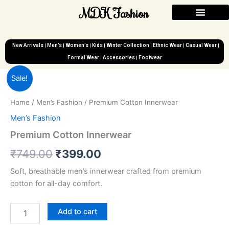
Skip
MDK Fashion
to
content
New Arrivals
Men’s
Women’s
Kids
Winter Collection
Ethnic Wear
Casual Wear
Formal Wear
Accessories
Footwear
Premium
Original
Current
Sale!
Cotton
Innerwear
price
price
Home
/
Men’s Fashion
/ Premium Cotton Innerwear
quantity
was:
is:
Men’s Fashion
₹749.00.
₹399.00.
Premium Cotton Innerwear
₹
749.00
₹
399.00
Soft, breathable men’s innerwear crafted from premium
cotton for all-day comfort.
Add to cart