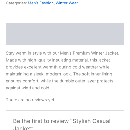
Categories:
Men’s Fashion
,
Winter Wear
Description
Reviews (0)
Stay warm in style with our Men’s Premium Winter Jacket.
Made with high-quality insulating material, this jacket
provides excellent warmth during cold weather while
maintaining a sleek, modern look. The soft inner lining
ensures comfort, while the durable outer layer protects
against wind and cold.
There are no reviews yet.
Be the first to review “Stylish Casual
Jacket”