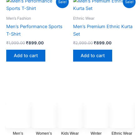
Sale!
Sale!
price
price
price
price
the
was:
is:
was:
is:
product
₹1,999.00.
₹899.00.
₹2,999.00.
₹899.00.
Men’s Fashion
Ethnic Wear
page
Men’s Performance Sports
Men’s Premium Ethnic Kurta
T-Shirt
Set
₹
1,999.00
₹
899.00
₹
2,999.00
₹
899.00
Add to cart
Add to cart
Men’s
Women’s
Kids Wear
Winter
Ethnic Wear
C