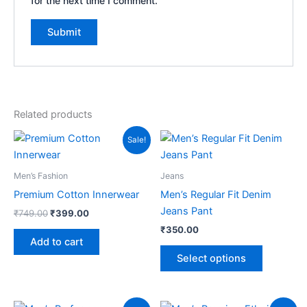
for the next time I comment.
Related products
Original
Current
This
Sale!
price
price
product
was:
is:
₹749.00.
₹399.00.
has
Men’s Fashion
Jeans
multiple
Premium Cotton Innerwear
Men’s Regular Fit Denim
variants.
Jeans Pant
₹
749.00
₹
399.00
The
₹
350.00
options
Add to cart
may
Select options
be
chosen
on
Original
Current
Original
Current