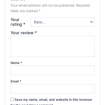
Your email address will not be published.
Required
fields are marked
*
Your
rating
*
Your review
*
Name
*
Email
*
Save my name, email, and website in this browser