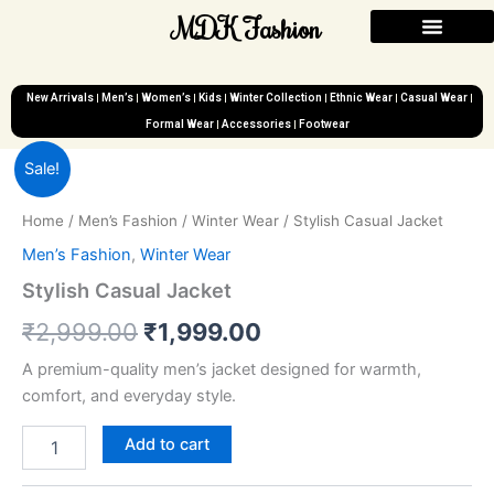
Skip
MDK Fashion
to
content
New Arrivals
Men’s
Women’s
Kids
Winter Collection
Ethnic Wear
Casual Wear
Formal Wear
Accessories
Footwear
Stylish
Original
Current
Sale!
Casual
Jacket
price
price
Home
/
Men’s Fashion
/
Winter Wear
/ Stylish Casual Jacket
quantity
was:
is:
Men’s Fashion
,
Winter Wear
₹2,999.00.
₹1,999.00.
Stylish Casual Jacket
₹
2,999.00
₹
1,999.00
A premium-quality men’s jacket designed for warmth,
comfort, and everyday style.
Add to cart