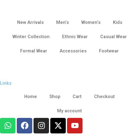
New Arrivals
Men’s
Women’s
Kids
Winter Collection
Ethnic Wear
Casual Wear
Formal Wear
Accessories
Footwear
Links
Home
Shop
Cart
Checkout
My account
W
F
I
X
Y
h
a
n
-
o
a
c
s
t
u